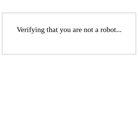
Verifying that you are not a robot...